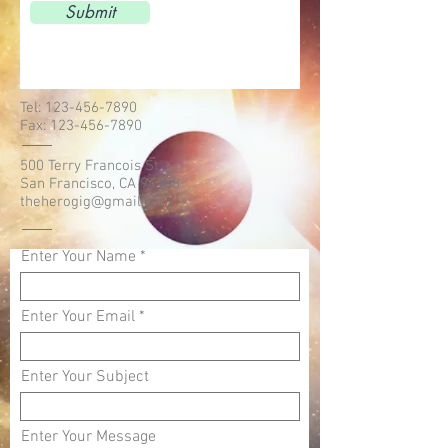
Submit
Tel:
123-456-7890
Fax:
123-456-7890
500 Terry Francois St.
San Francisco, CA 94158
theherogig@gmail.com
Enter Your Name
Enter Your Email
Enter Your Subject
Enter Your Message