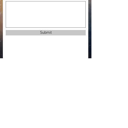
Submit