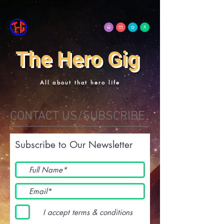
The Hero Gig
All about that hero life
CONTACT US/SUBSCRIBE
Subscribe to Our Newsletter
I accept terms & conditions