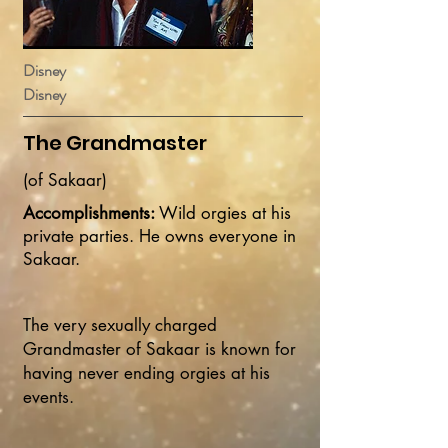
Disney
Disney
The Grandmaster
(of Sakaar)
Accomplishments:
Wild orgies at his
private parties. He owns everyone in
Sakaar.
The very sexually charged
Grandmaster of Sakaar is known for
having never ending orgies at his
events.