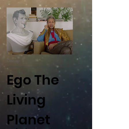
Disney
Ego The
Living
Planet