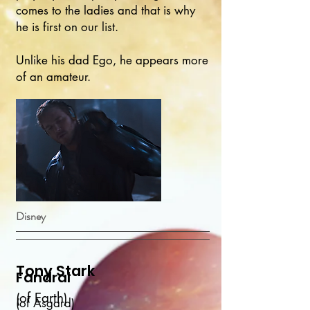
comes to the ladies and that is why
he is first on our list.
Unlike his dad Ego, he appears more
of an amateur.
Disney
Tony Stark
Fandral
(of Earth)
(of Asgard)