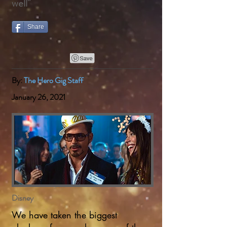
well"
Share
By:
The Hero Gig Staff
January 26, 2021
Disney
We have taken the biggest