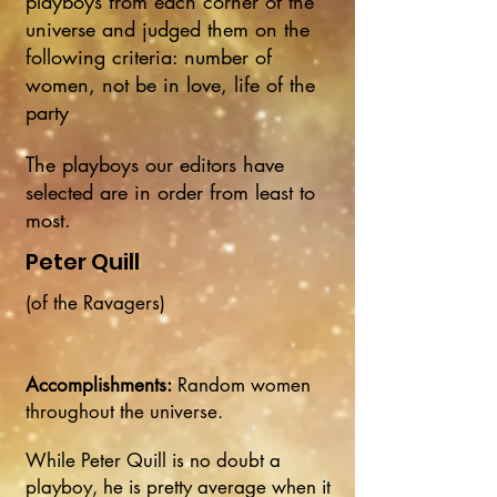
playboys from each corner of the
universe and judged them on the
following criteria: number of
women, not be in love, life of the
party
The playboys our editors have
selected are in order from least to
most.
Peter Quill
(of the Ravagers)
Accomplishments:
Random women
throughout the universe.
While Peter Quill is no doubt a
playboy, he is pretty average when it