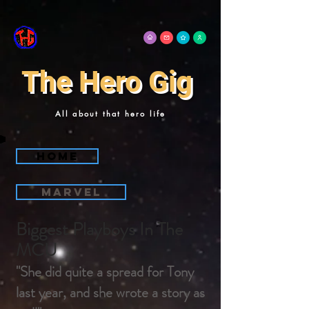
The Hero Gig
All about that hero life
Home
Marvel
Biggest Playboys In The
MCU
"She did quite a spread for Tony
last year, and she wrote a story as