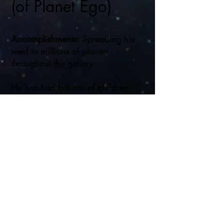
(of Planet Ego)
Accomplishments:
Spreading his
seed to millions of planets
throughout the galaxy.
He has had billions of children
thoughout his lifetime.
Disney