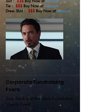
Suit :
$$$
Buy Now at
Amazon
Tie :
$$$
Buy Now at
Amazon
Dress Shirt :
$$$
Buy Now at
Amazon
Disney
Corporate Fundraising
Event
Tony Stark is at the Stark Foundation
Charity Event