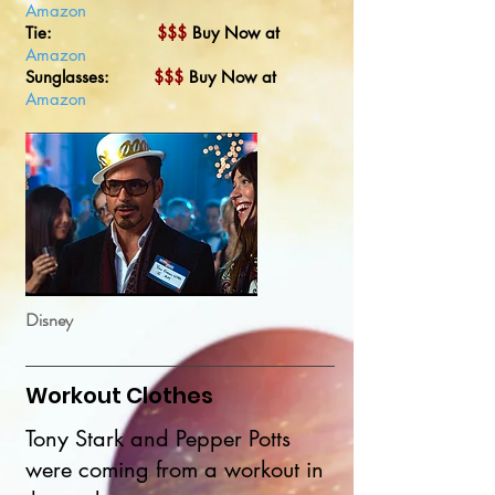
Amazon
Tie:
$$$
Buy Now at
Amazon
Sunglasses:
$$$
Buy Now at
Amazon
Disney
Workout Clothes
Tony Stark and Pepper Potts
were coming from a workout in