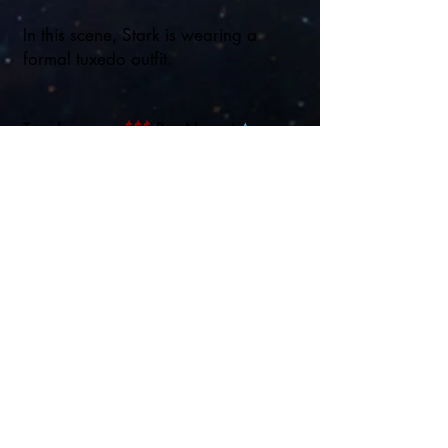
In this scene, Stark is wearing a
formal tuxedo outfit.
Tuxedo:
$$$
Buy Now at
Amazon
Disney
Regular