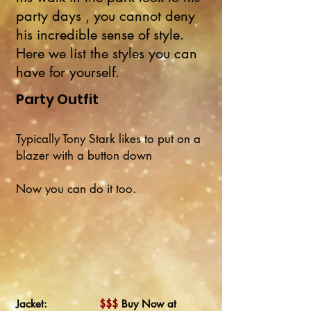
party days , you cannot deny
his incredible sense of style.
Here we list the styles you can
have for yourself.
Party Outfit
Typically Tony Stark likes to put on a
blazer with a button down
Now you can do it too.
Jacket:
$$$
Buy Now at