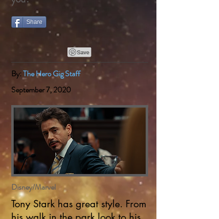
Share
By:
The Hero Gig Staff
September 7, 2020
Disney/Marvel
Tony Stark has great style. From
his walk in the park look to his