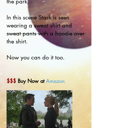
the park.
In this scene Stark is seen
wearing a sweat shirt and
sweat pants with a hoodie over
the shirt.
Now you can do it too.
$$$
Buy Now at
Amazon