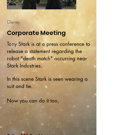
Disney
Corporate Meeting
Tony Stark is at a press conference to
release a statement regarding the
robot "death match" occurring near
Stark Industries.
In this scene Stark is seen wearing a
suit and tie.
Now you can do it too,