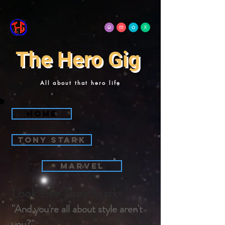
The Hero Gig
All about that hero life
Home
tony stark
Marvel
Look Like Tony Stark
"And you're all about style aren't
you?"