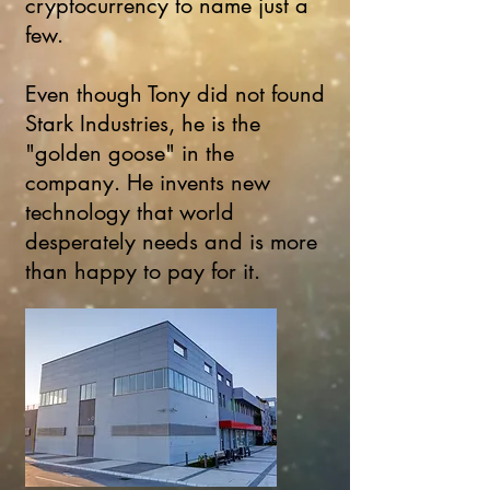
cryptocurrency to name just a
few.
Even though Tony did not found
Stark Industries, he is the
"golden goose" in the
company. He invents new
technology that world
desperately needs and is more
than happy to pay for it.