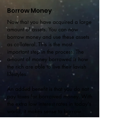
Borrow Money
Now that you have acquired a large
amount of assets. You can now
borrow money and use these assets
as collateral. This is the most
important step in the process. The
amount of money borrowed is how
the rich are able to live their lavish
lifestyles.
An added benefit is that you do not
pay taxes for borrowed money. With
the extra low interest rates in today's
world, it makes sense to borrow
money against your assets. Just hire a
good accountant to make sure you
do not get sucked into a black hole