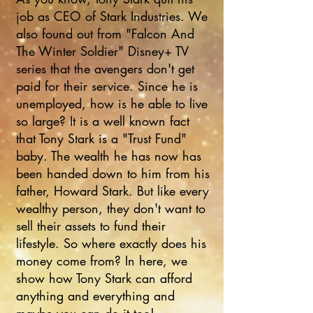
job as CEO of Stark Industries. We
also found out from "Falcon And
The Winter Soldier" Disney+ TV
series that the avengers don't get
paid for their service. Since he is
unemployed, how is he able to live
so large? It is a well known fact
that Tony Stark is a "Trust Fund"
baby. The wealth he has now has
been handed down to him from his
father, Howard Stark. But like every
wealthy person, they don't want to
sell their assets to fund their
lifestyle. So where exactly does his
money come from? In here, we
show how Tony Stark can afford
anything and everything and