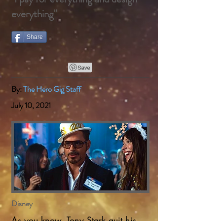
everything"
Share
By:
The Hero Gig Staff
July 10, 2021
Disney
As you know, Tony Stark quit his