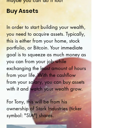
maybe you can do it too!
Buy Assets
In order to start building your wealth,
you need to acquire assets. Typically,
this is either from your home, stock
portfolio, or Bitcoin. Your immediate
goal is to squeeze as much money as
you can from your job while
exchanging the least amount of hours
from your life. With the cashflow
from your salary, you can buy assets
with it and watch your wealth grow.
For Tony, this will be from his
ownership of Stark Industries (ticker
symbol: "SIA") shares.