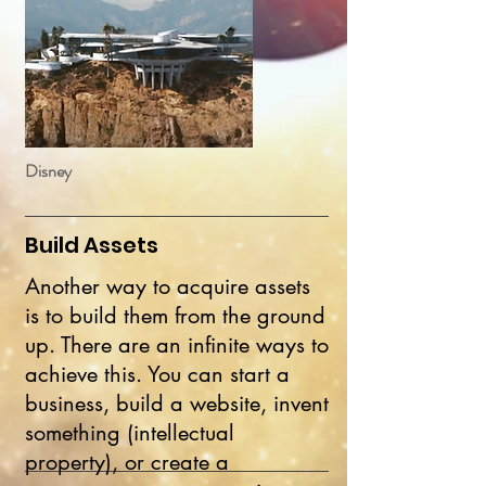
Disney
Build Assets
Another way to acquire assets
is to build them from the ground
up. There are an infinite ways to
achieve this. You can start a
business, build a website, invent
something (intellectual
property), or create a