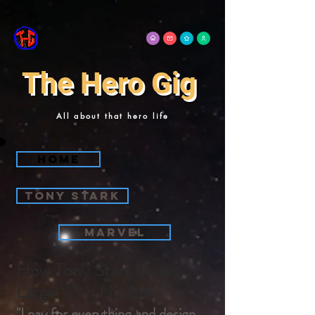
The Hero Gig
All about that hero life
Home
Tony Stark
Marvel
How Tony Stark Lives
Large With No Job
"I pay for everything and design