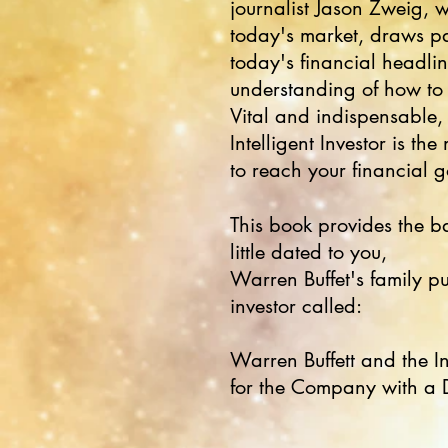
journalist Jason Zweig, w
today's market, draws p
today's financial headli
understanding of how to
Vital and indispensable, 
Intelligent Investor is t
to reach your financial g
This book provides the bas
little dated to you,
Warren Buffet's family p
investor called:
Warren Buffett and the In
for the Company with a 