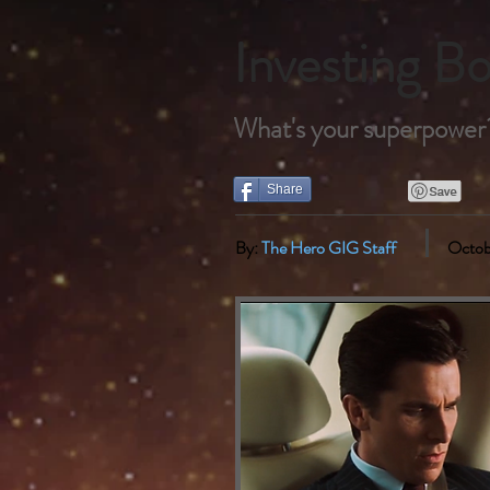
Investing 
What's your superpower?
Share
By:
The Hero GIG Staff
Octob