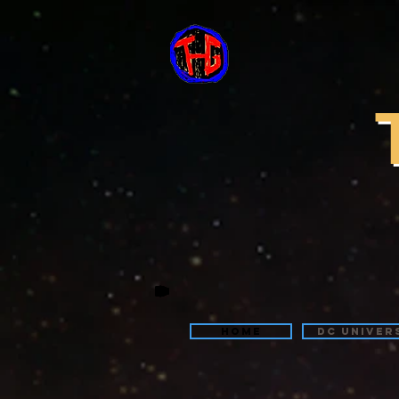
Home
DC Univer