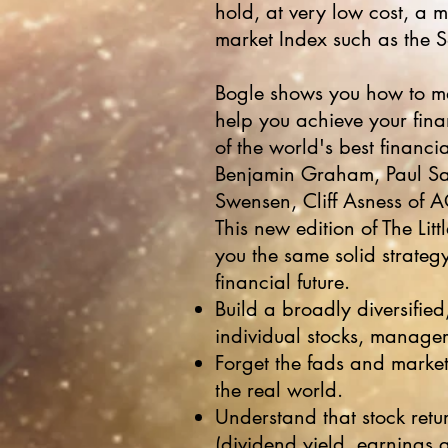
hold, at very low cost, a m
market Index such as the 
Bogle shows you how to ma
help you achieve your fina
of the world's best financi
Benjamin Graham, Paul Sam
Swensen, Cliff Asness of 
This new edition of The Lit
you the same solid strategy
financial future.
Build a broadly diversified,
individual stocks, manager 
Forget the fads and marke
the real world.
Understand that stock retu
(dividend yield, earnings 