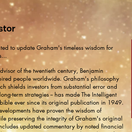
stor
otated to update Graham's timeless wisdom for
...
dvisor of the twentieth century, Benjamin
pired people worldwide. Graham's philosophy
ich shields investors from substantial error and
ong-term strategies -- has made The Intelligent
bible ever since its original publication in 1949.
developments have proven the wisdom of
le preserving the integrity of Graham's original
on includes updated commentary by noted financial