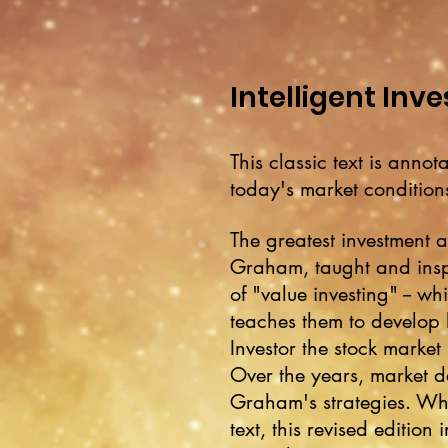
Intelligent Inve
This classic text is ann
today's market conditions
The greatest investment a
Graham, taught and ins
of "value investing" -- wh
teaches them to develop l
Investor the stock market 
Over the years, market 
Graham's strategies. Whi
text, this revised editi