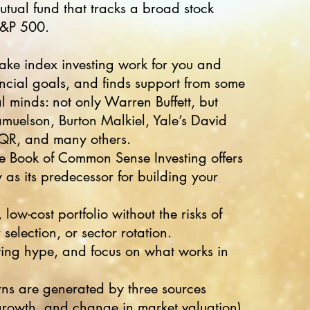
utual fund that tracks a broad stock
S&P 500.
ke index investing work for you and
ncial goals, and finds support from some
al minds: not only Warren Buffett, but
uelson, Burton Malkiel, Yale’s David
AQR, and many others.
tle Book of Common Sense Investing offers
 as its predecessor for building your
 low-cost portfolio without the risks of
selection, or sector rotation.
ting hype, and focus on what works in
rns are generated by three sources
growth, and change in market valuation)