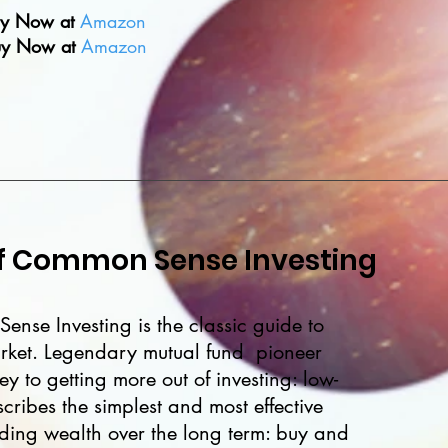
y Now at
Amazon
y Now at
Amazon
 of Common Sense Investing
ense Investing is the classic guide to
arket. Legendary mutual fund pioneer
ey to getting more out of investing: low-
cribes the simplest and most effective
ilding wealth over the long term: buy and