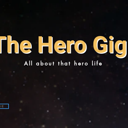
The Hero Gig
All about that hero life
se