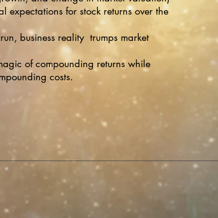
al expectations for stock returns over the
 run, business reality trumps market
magic of compounding returns while
ompounding costs.