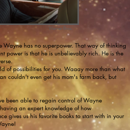
Warner Bros.
e Wayne has no superpower. That way of thinking
t power is that he is unbelievably rich. He is the
verse.
ld of possibilities for you. Waaay more than what
n couldn't even get his mom's farm back, but
e been able to regain control of Wayne
for having an expert knowledge of how
ce gives us his favorite books to start with in your
 Wayne!