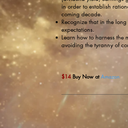
in order to establish ration
coming decade.
Recognize that in the long
expectations.
Learn how to harness the 
avoiding the tyranny of c
$14
Buy Now at
Amazon