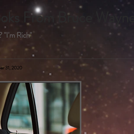
Books From Bruce Wayn
 "I'm Rich"
er 31, 2020