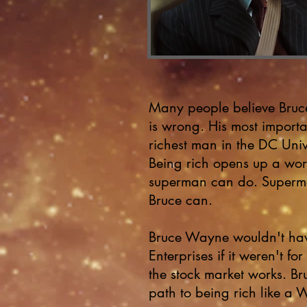
Many people believe Bruc
is wrong. His most importan
richest man in the DC Uni
Being rich opens up
a wor
superman can do. Superma
Bruce can.
Bruce Wayne wouldn't hav
Enterprises if it weren't 
the stock market works. Bru
path to being rich like a