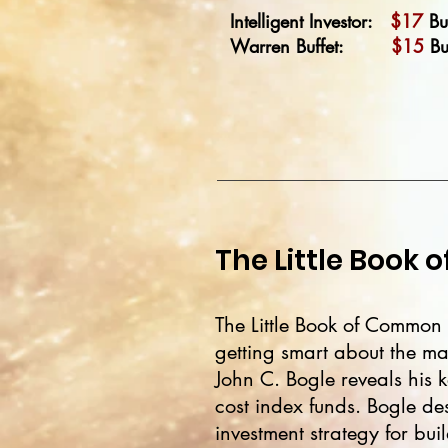
Intelligent Investor:
$17
Bu
Warren Buffet:
$15
Bu
The Little Book
The Little Book of Common S
getting smart about the m
John C. Bogle reveals his k
cost index funds. Bogle des
investment strategy for bu