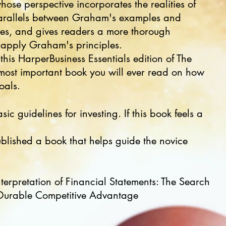
hose perspective incorporates the realities of
arallels between Graham's examples and
nes, and gives readers a more thorough
 apply Graham's principles.
this HarperBusiness Essentials edition of The
he most important book you will ever read on how
oals.
ic guidelines for investing. If this book feels a
ublished a book that helps guide the novice
terpretation of Financial Statements: The Search
Durable Competitive Advantage