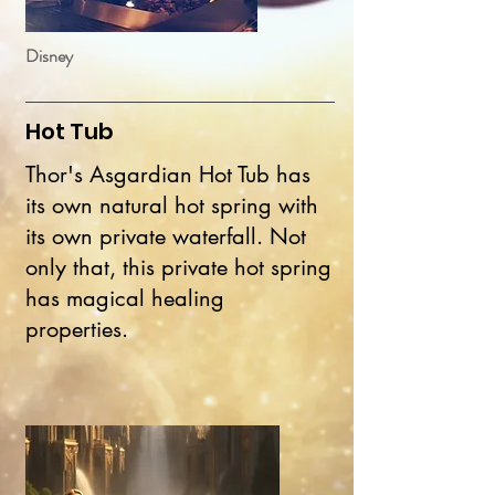
Disney
Hot Tub
Thor's Asgardian Hot Tub has
its own natural hot spring with
its own private waterfall. Not
only that, this private hot spring
has magical healing
properties.