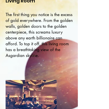
Living Room
The first thing you notice is the excess
of gold everywhere. From the golden
walls, golden doors to the golden
centerpiece, this screams luxury
above any earth billionaire can
afford. To top it off, this living room
has a breathtaking view of the
Asgardian skyline.