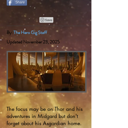
Share
By:
The Hero Gig Staff
Updated November 23, 2025
The focus may be on Thor and his
adventures in Midgard but don't
forget about his Asgardian home.