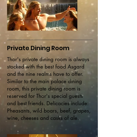
Private Dining Room
Thor's private dining room is always
stocked with the best food Asgard
and the nine realms have to offer.
Similar to the main palace dining
room, this private dining room is
reserved for Thor's special guests
and best friends.
Delicacies include:
Pheasants, wild boars, beef, grapes,
wine, cheeses and casks of ale.