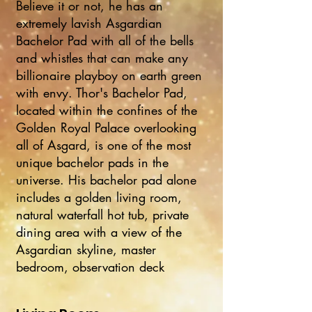
Believe it or not, he has an
extremely lavish Asgardian
Bachelor Pad with all of the bells
and whistles that can make any
billionaire playboy on earth green
with envy. Thor's Bachelor Pad,
located within the confines of the
Golden Royal Palace overlooking
all of Asgard, is one of the most
unique bachelor pads in the
universe. His bachelor pad alone
includes a golden living room,
natural waterfall hot tub, private
dining area with a view of the
Asgardian skyline, master
bedroom, observation deck