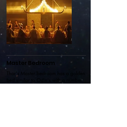
Master Bedroom
Thor's Master bedroom has a golden
bed similar to Odin's with a number
of features.