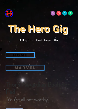
The Hero Gig
All about that hero life
Home
Marvel
Thor's Asgardian Bachelor
Pad
"You're all not worthy"