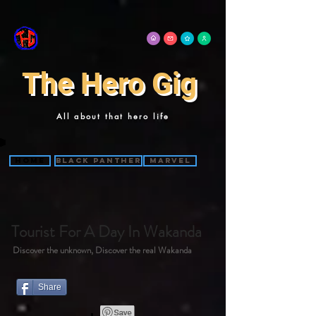
The Hero Gig
All about that hero life
Home
Black Panther
Marvel
Tourist For A Day In Wakanda
Discover the unknown, Discover the real Wakanda
Share