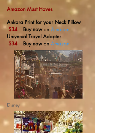
Amazon Must Haves
Ankara Print for your Neck Pillow
$34
Buy now
on
Amazon
Universal Travel Adapter
$34
Buy now
on
Amazon
Disney