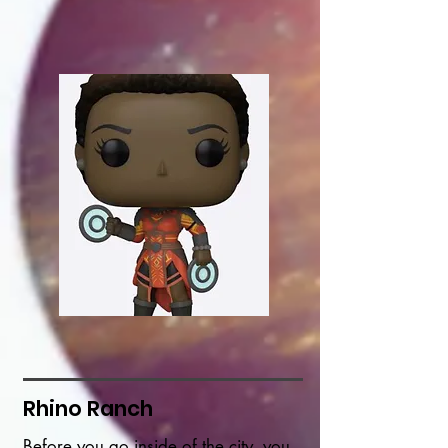
Rhino Ranch
Before you go inside of the city, you