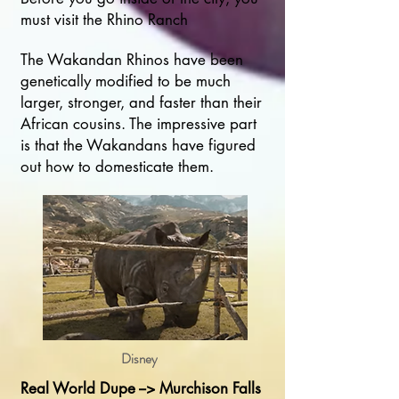
must visit the Rhino Ranch
The Wakandan Rhinos have been
genetically modified to be much
larger, stronger, and faster than their
African cousins. The impressive part
is that the Wakandans have figured
out how to domesticate them.
Disney
Real World Dupe --> Murchison Falls