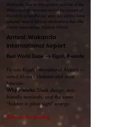
Wakanda. Due to immigration policies of the
Wakandan government restrict the amount of
tourists to a handful per year, our editors have
selected several African destinations that offer
similar experiences. Explore Africa!
Arrival: Wakanda
International Airport
Real World Dupe --> Kigali, Rwanda
Fly into Kigali International Airport —
voted Africa’s cleanest and most
futuristic.
Why it works:
Sleek design, eco-
friendly terminals, and the same
“hidden in plain sight” energy.
Gear up for Landing