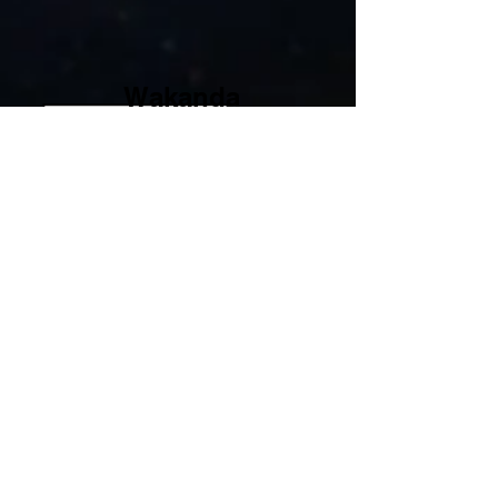
Wakanda
Travel Tips
Wakanda Science Center
Take a trip down into the Royal
Science Center to visit their science
projects.
Things to do: