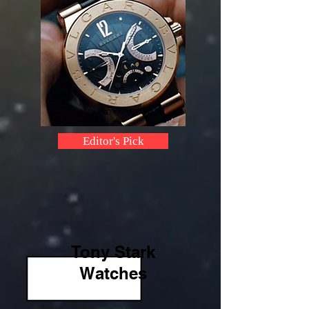
Editor's Pick
Tony Stark
Watches