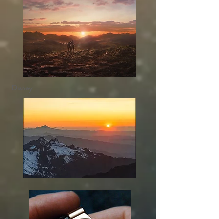
Disney