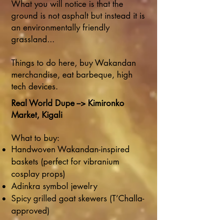
What you will notice is that the
ground is not asphalt but instead it is
an environmentally friendly
grassland...
Things to do here, buy Wakandan
merchandise, eat barbeque, high
tech devices.
Real World Dupe --> Kimironko
Market, Kigali
What to buy:
Handwoven Wakandan-inspired
baskets (perfect for vibranium
cosplay props)
Adinkra symbol jewelry
Spicy grilled goat skewers (T’Challa-
approved)