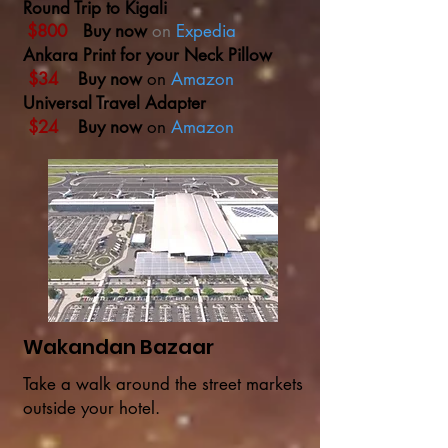
Round Trip to Kigali
$800
Buy now
on
Expedia
Ankara Print for your Neck Pillow
$34
Buy now
on
Amazon
Universal Travel Adapter
$24
Buy now
on
Amazon
Wakandan Bazaar
Take a walk around the street markets
outside your hotel.