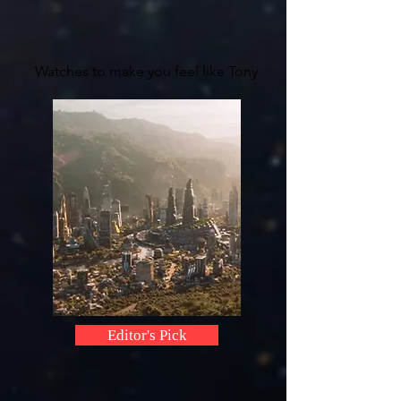
Watches to make you feel like Tony
Editor's Pick