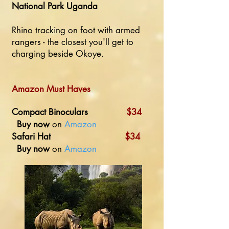
National Park Uganda
Rhino tracking on foot with armed
rangers - the closest you'll get to
charging beside Okoye.
Amazon Must Haves
Compact Binoculars
$34
Buy now
on
Amazon
Safari Hat
$34
Buy now
on
Amazon