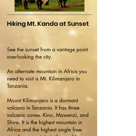
Hiking Mt. Kanda at Sunset
See the sunset from a vantage point
overlooking the city.
An alternate mountain in Africa you
need to visit is Mt. Kilimanjaro in
Tanzania.
Mount Kilimanjaro is a dormant
volcano in Tanzania. It has three
volcanic cones: Kino, Mawenzi, and
Shira. It is the highest mountain in
Africa and the highest single free-