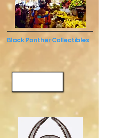
Black Panther Collectibles