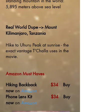
standing mountain in the world:
5,895 meters above sea level
Real World Dupe --> Mount
Kilimanjaro, Tanzania
Hike to Uhuru Peak at sunrise - the
exact vantage T'Challa uses in the
movie.
Amazon Must Haves
Hiking Backback
$34
Buy
now
on
Amazon
Phone Lens Kit
$34
Buy
now
on
Amazon