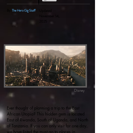
By:
The Hero Gig Staff
Updated
November 14,
2025
Disney
Ever thought of planning a trip to the East
African Utopia? This hidden gem is located
East of Rwanda, South of Uganda, and North
of Tanzania. If you can only visit for one day,
we have listed the must go to places in