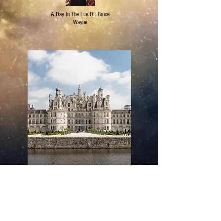
A Day In The Life Of: Bruce
Wayne
Editor's Pick