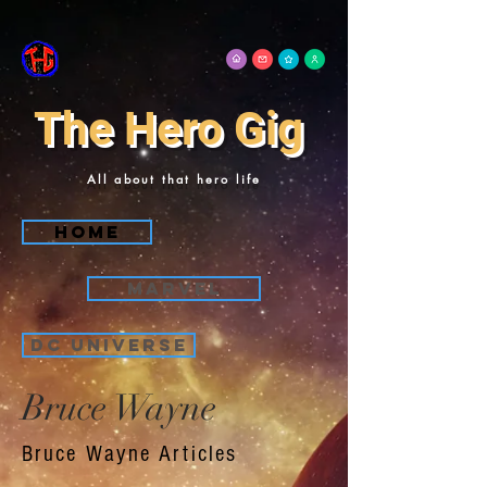
The Hero Gig
All about that hero life
Home
Marvel
DC Universe
Bruce Wayne
Bruce Wayne Articles