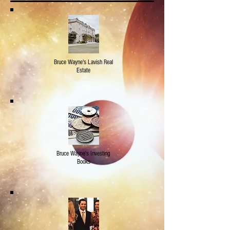
Bruce Wayne's Lavish Real
Estate
Bruce Wayne's Investing
Books